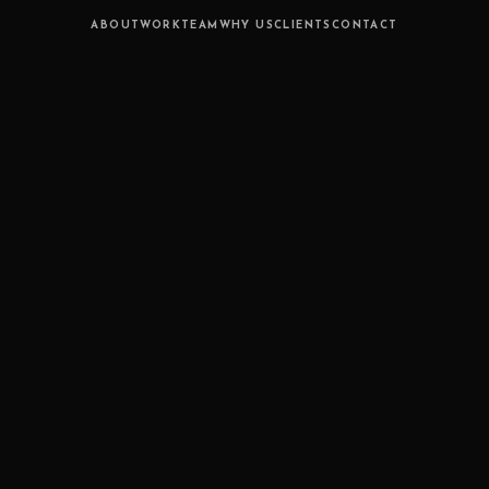
ABOUT
WORK
TEAM
WHY US
CLIENTS
CONTACT