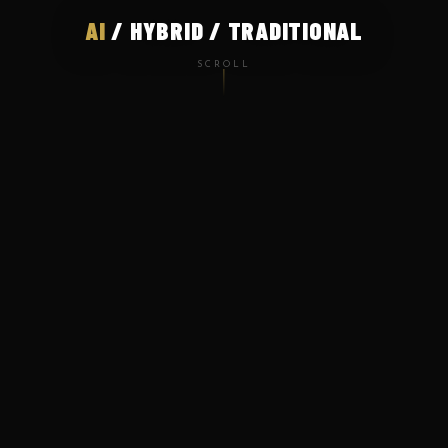
AI
/ HYBRID / TRADITIONAL
SCROLL
WHO WE ARE
Where AI meets
cinematic storytelling
Mnemonic Films is a production house at the forefront
of AI-driven advertising. We help brands create high-
quality ad films that are smarter, faster, and built for
the modern world — without compromising on