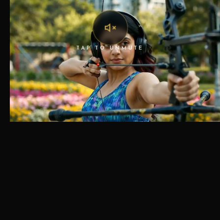
TAP TO UNMUTE